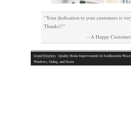
“Your dedication to your customers is ve
Thanks!!”
– A Happy Custome
Grand Exteriors
· Quality Home Improvements In Southeastern Wisco
Windows, Siding, and Doors