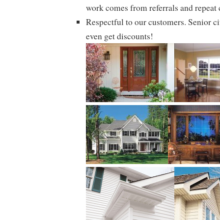
work comes from referrals and repeat
Respectful to our customers. Senior ci
even get discounts!