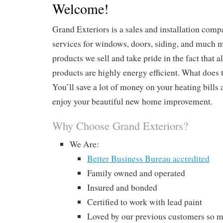
Welcome!
Grand Exteriors is a sales and installation com
services for windows, doors, siding, and much m
products we sell and take pride in the fact that a
products are highly energy efficient. What does 
You’ll save a lot of money on your heating bills
enjoy your beautiful new home improvement.
Why Choose Grand Exteriors?
We Are:
Better Business Bureau accredited
Family owned and operated
Insured and bonded
Certified to work with lead paint
Loved by our previous customers so m