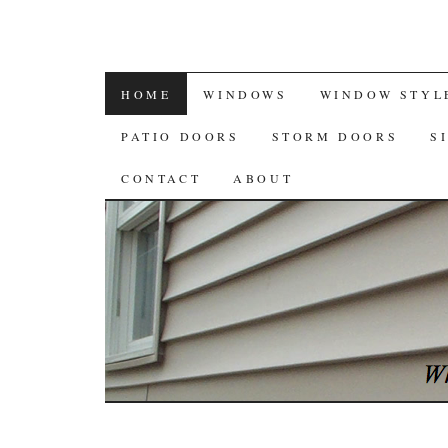
SKIP
HOME
WINDOWS
WINDOW STYL
TO
PATIO DOORS
STORM DOORS
S
CONTENT
CONTACT
ABOUT